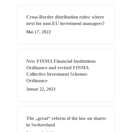
Cross-Border distribution rules: where
next for non-EU investment managers?
Mai 17, 2022
New FINMA Financial Institutions
Ordinance and revised FINMA
Collective Investment Schemes
Ordinance
Januar 22, 2021
The „great“ reform of the law on shares
in Switzerland