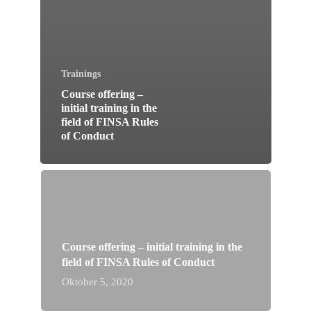
Trainings
Course offering –
initial training in the
field of FINSA Rules
of Conduct
Course offering – initial training in the
field of FINSA Rules of Conduct
Oktober 5, 2020