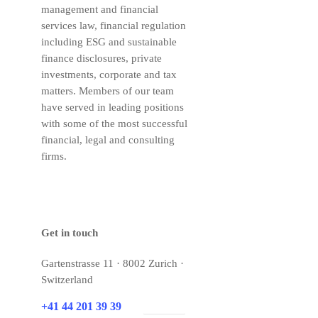
management and financial
services law, financial regulation
including ESG and sustainable
finance disclosures, private
investments, corporate and tax
matters. Members of our team
have served in leading positions
with some of the most successful
financial, legal and consulting
firms.
Get in touch
Gartenstrasse 11 · 8002 Zurich ·
Switzerland
+41 44 201 39 39
E-mail