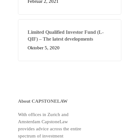
Februar 2, 2021
Limited Qualified Investor Fund (L-
QIF) – The latest developments
Oktober 5, 2020
About CAPSTONELAW
With offices in Zurich and
Amsterdam CapstoneLaw
provides advice across the entire
spectrum of investment