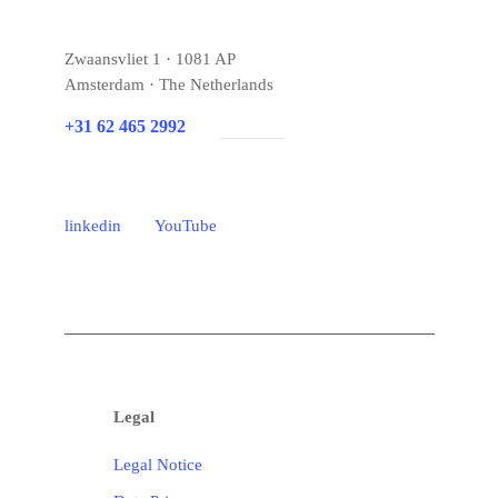
Zwaansvliet 1 · 1081 AP
Amsterdam · The Netherlands
+31 62 465 2992
E-mail
linkedin
YouTube
Legal
Legal Notice