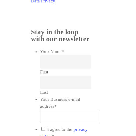
Data Privacy
Stay in the loop
with our newsletter
Your Name
*
First
Last
Your Business e-mail
address
*
*
I agree to the
privacy