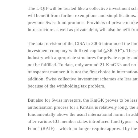
The L-QIF will be treated like a collective investment s
will benefit from further exemptions and simplifications. 
previous Swiss fund products. Providers of private market s
infrastructure as well as private debt, will also benefit fro
The total revision of the CISA in 2006 introduced the li
investment company with fixed capital („SICAF“). These c
industry with appropriate structures for private equity an
not be fulfilled. To date, only around 21 KmGKs and no 
transparent manner, it is not the first choice in internatio
addition, Swiss collective investment schemes are less at
because of the withholding tax problem.
But also for Swiss investors, the KmGK proves to be less 
authorisation process for a KmGK is relatively long, the a
fundamentally above the usual international norm. In add
after various EU member states introduced fund types –
Fund“ (RAIF) – which no longer require approval by the 