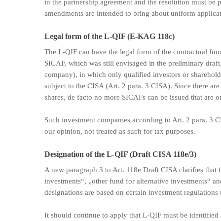
in the partnership agreement and the resolution must be 
amendments are intended to bring about uniform applicati
Legal form of the L-QIF (E-KAG 118c)
The L-QIF can have the legal form of the contractual fu
SICAF, which was still envisaged in the preliminary draft
company), in which only qualified investors or shareholde
subject to the CISA (Art. 2 para. 3 CISA). Since there are 
shares, de facto no more SICAFs can be issued that are on
Such investment companies according to Art. 2 para. 3 CI
our opinion, not treated as such for tax purposes.
Designation of the L-QIF (Draft CISA 118e/3)
A new paragraph 3 to Art. 118e Draft CISA clarifies that t
investments“, „other fund for alternative investments“ an
designations are based on certain investment regulations t
It should continue to apply that L-QIF must be identified 