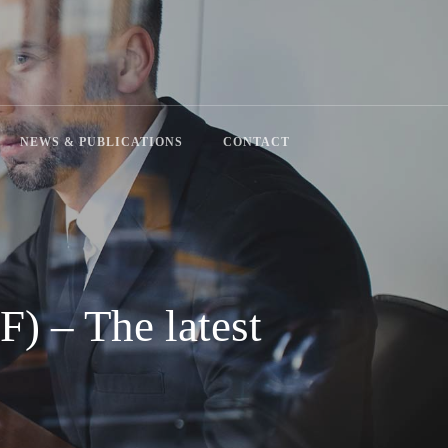
search
NEWS & PUBLICATIONS
CONTACT
F) – The latest