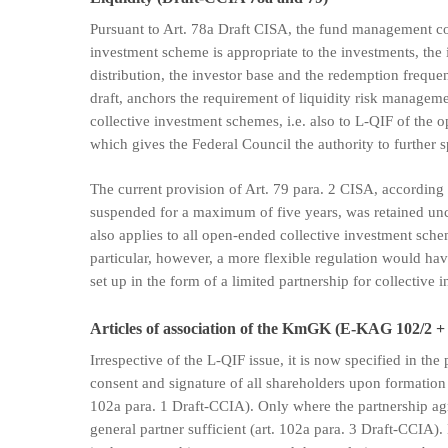
Pursuant to Art. 78a Draft CISA, the fund management co
investment scheme is appropriate to the investments, the i
distribution, the investor base and the redemption freque
draft, anchors the requirement of liquidity risk managemen
collective investment schemes, i.e. also to L-QIF of the
which gives the Federal Council the authority to further s
The current provision of Art. 79 para. 2 CISA, according 
suspended for a maximum of five years, was retained unc
also applies to all open-ended collective investment sche
particular, however, a more flexible regulation would ha
set up in the form of a limited partnership for collective 
Articles of association of the KmGK (E-KAG 102/2 +
Irrespective of the L-QIF issue, it is now specified in th
consent and signature of all shareholders upon formatio
102a para. 1 Draft-CCIA). Only where the partnership ag
general partner sufficient (art. 102a para. 3 Draft-CCIA