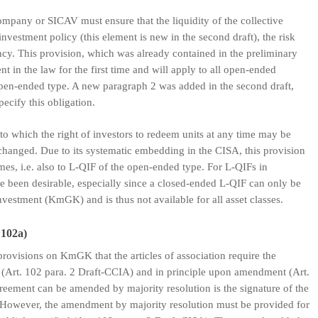
mpany or SICAV must ensure that the liquidity of the collective
nvestment policy (this element is new in the second draft), the risk
ncy. This provision, which was already contained in the preliminary
t in the law for the first time and will apply to all open-ended
 open-ended type. A new paragraph 2 was added in the second draft,
pecify this obligation.
to which the right of investors to redeem units at any time may be
hanged. Due to its systematic embedding in the CISA, this provision
mes, i.e. also to L-QIF of the open-ended type. For L-QIFs in
ve been desirable, especially since a closed-ended L-QIF can only be
investment (KmGK) and is thus not available for all asset classes.
 102a)
e provisions on KmGK that the articles of association require the
n (Art. 102 para. 2 Draft-CCIA) and in principle upon amendment (Art.
reement can be amended by majority resolution is the signature of the
). However, the amendment by majority resolution must be provided for