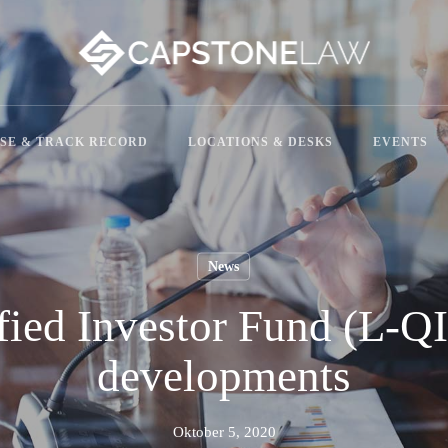
SE & TRACK RECORD
LOCATIONS & DESKS
EVENTS
News
ied Investor Fund (L-QI
developments
Oktober 5, 2020