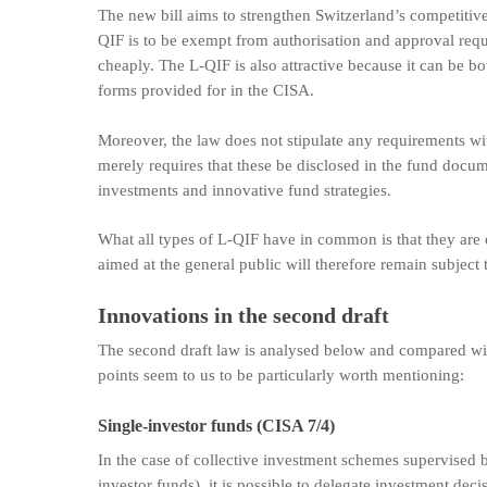
The new bill aims to strengthen Switzerland’s competitiv
QIF is to be exempt from authorisation and approval req
cheaply. The L-QIF is also attractive because it can be 
forms provided for in the CISA.
Moreover, the law does not stipulate any requirements with
merely requires that these be disclosed in the fund docum
investments and innovative fund strategies.
What all types of L-QIF have in common is that they are 
aimed at the general public will therefore remain subject
Innovations in the second draft
The second draft law is analysed below and compared with
points seem to us to be particularly worth mentioning:
Single-investor funds (CISA 7/4)
In the case of collective investment schemes supervised b
investor funds), it is possible to delegate investment dec