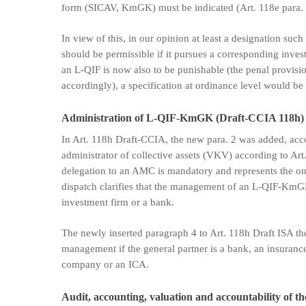
form (SICAV, KmGK) must be indicated (Art. 118e para. 
In view of this, in our opinion at least a designation such
should be permissible if it pursues a corresponding invest
an L-QIF is now also to be punishable (the penal provisi
accordingly), a specification at ordinance level would be 
Administration of L-QIF-KmGK (Draft-CCIA 118h)
In Art. 118h Draft-CCIA, the new para. 2 was added, a
administrator of collective assets (VKV) according to Art. 
delegation to an AMC is mandatory and represents the only
dispatch clarifies that the management of an L-QIF-Km
investment firm or a bank.
The newly inserted paragraph 4 to Art. 118h Draft ISA th
management if the general partner is a bank, an insuran
company or an ICA.
Audit, accounting, valuation and accountability of t