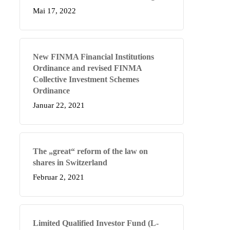
Mai 17, 2022
New FINMA Financial Institutions
Ordinance and revised FINMA
Collective Investment Schemes
Ordinance
Januar 22, 2021
The „great“ reform of the law on
shares in Switzerland
Februar 2, 2021
Limited Qualified Investor Fund (L-