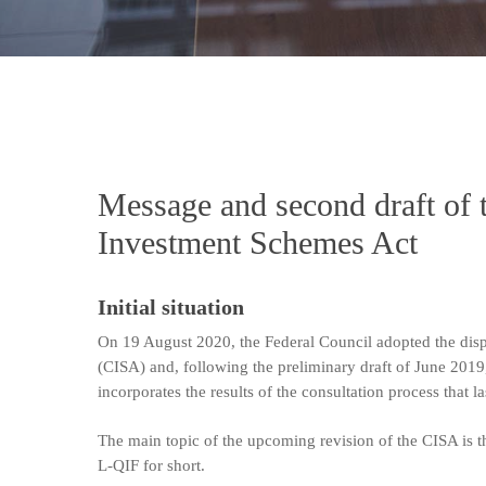
Message and second draft of 
Investment Schemes Act
Initial situation
On 19 August 2020, the Federal Council adopted the dis
(CISA) and, following the preliminary draft of June 2019
incorporates the results of the consultation process that 
The main topic of the upcoming revision of the CISA is t
L-QIF for short.