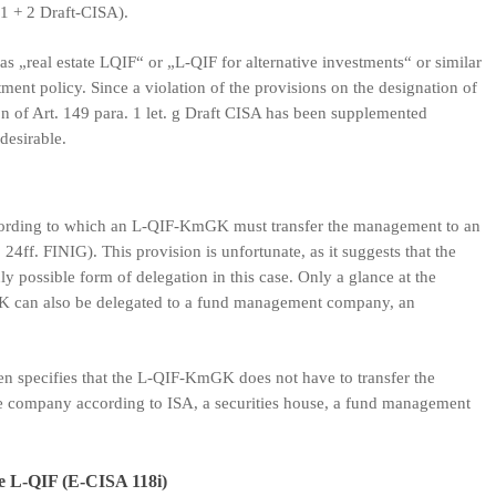
1 + 2 Draft-CISA).
 as „real estate LQIF“ or „L-QIF for alternative investments“ or similar
ment policy. Since a violation of the provisions on the designation of
on of Art. 149 para. 1 let. g Draft CISA has been supplemented
desirable.
ccording to which an L-QIF-KmGK must transfer the management to an
24ff. FINIG). This provision is unfortunate, as it suggests that the
 possible form of delegation in this case. Only a glance at the
GK can also be delegated to a fund management company, an
en specifies that the L-QIF-KmGK does not have to transfer the
ce company according to ISA, a securities house, a fund management
he L-QIF (E-CISA 118i)