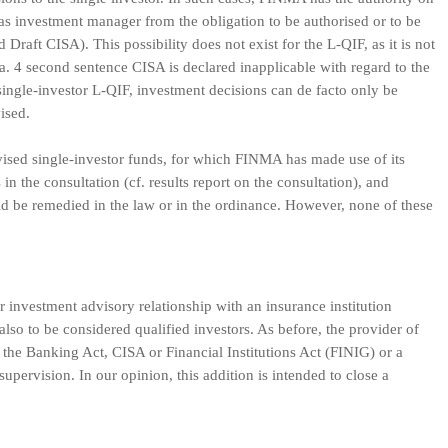
 as investment manager from the obligation to be authorised or to be
Draft CISA). This possibility does not exist for the L-QIF, as it is not
. 4 second sentence CISA is declared inapplicable with regard to the
 single-investor L-QIF, investment decisions can de facto only be
vised.
ervised single-investor funds, for which FINMA has made use of its
in the consultation (cf. results report on the consultation), and
d be remedied in the law or in the ordinance. However, none of these
 investment advisory relationship with an insurance institution
lso to be considered qualified investors. As before, the provider of
 the Banking Act, CISA or Financial Institutions Act (FINIG) or a
supervision. In our opinion, this addition is intended to close a