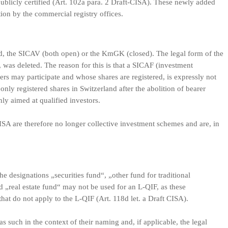
publicly certified (Art. 102a para. 2 Draft-CISA). These newly added
on by the commercial registry offices.
nd, the SICAV (both open) or the KmGK (closed). The legal form of the
, was deleted. The reason for this is that a SICAF (investment
rs may participate and whose shares are registered, is expressly not
only registered shares in Switzerland after the abolition of bearer
ly aimed at qualified investors.
SA are therefore no longer collective investment schemes and are, in
he designations „securities fund“, „other fund for traditional
d „real estate fund“ may not be used for an L-QIF, as these
hat do not apply to the L-QIF (Art. 118d let. a Draft CISA).
as such in the context of their naming and, if applicable, the legal