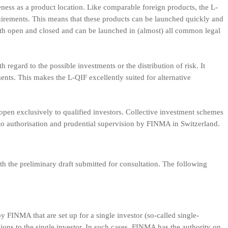
eness as a product location. Like comparable foreign products, the L-
uirements. This means that these products can be launched quickly and
both open and closed and can be launched in (almost) all common legal
 regard to the possible investments or the distribution of risk. It
ents. This makes the L-QIF excellently suited for alternative
open exclusively to qualified investors. Collective investment schemes
 to authorisation and prudential supervision by FINMA in Switzerland.
 the preliminary draft submitted for consultation. The following
y FINMA that are set up for a single investor (so-called single-
isions to the single investor. In such cases, FINMA has the authority on