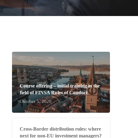
Course offering – initial training in the
field of FINSA Rules of Conduct
Oktober 5, 2020
Cross-Border distribution rules: where
next for non-EU investment managers?