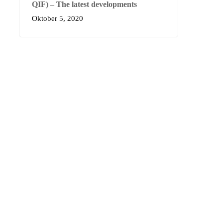
QIF) – The latest developments
Oktober 5, 2020