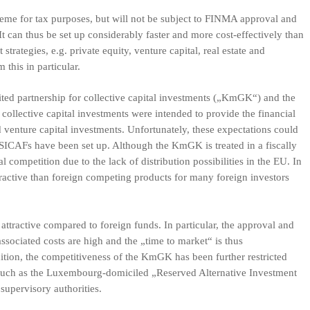
cheme for tax purposes, but will not be subject to FINMA approval and
It can thus be set up considerably faster and more cost-effectively than
trategies, e.g. private equity, venture capital, real estate and
m this in particular.
mited partnership for collective capital investments („KmGK“) and the
ollective capital investments were intended to provide the financial
d venture capital investments. Unfortunately, these expectations could
SICAFs have been set up. Although the KmGK is treated in a fiscally
nal competition due to the lack of distribution possibilities in the EU. In
tractive than foreign competing products for many foreign investors
attractive compared to foreign funds. In particular, the approval and
ssociated costs are high and the „time to market“ is thus
ition, the competitiveness of the KmGK has been further restricted
 such as the Luxembourg-domiciled „Reserved Alternative Investment
supervisory authorities.