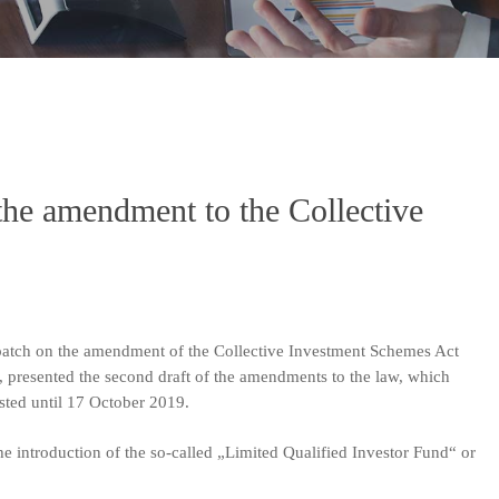
the amendment to the Collective
patch on the amendment of the Collective Investment Schemes Act
, presented the second draft of the amendments to the law, which
lasted until 17 October 2019.
he introduction of the so-called „Limited Qualified Investor Fund“ or