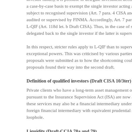
a case-by-case basis to exempt the single investor acting
subject to recognised supervision (Art. 7 para. 4 CISA and 
audited or supervised by FINMA. Accordingly, Art. 7 para
L-QIF (Art. 118d let. b Draft CISA). Thus, in the case of
delegated back to the single investor if the latter is super
In this respect, stricter rules apply to L-QIF than to sup
exceptional powers. This was criticised by various parties 
proposals were submitted as to how the shortcoming coul
proposals found their way into the second draft.
Definition of qualified investors (Draft CISA 10/3ter)
Private clients who have a long-term asset management or
pursuant to the Insurance Supervision Act (ISA) are now a
these services may also be a financial intermediary under
foreign financial intermediary with equivalent prudential 
loophole.
Liquidity (Draft-CCIA 78a and 79)