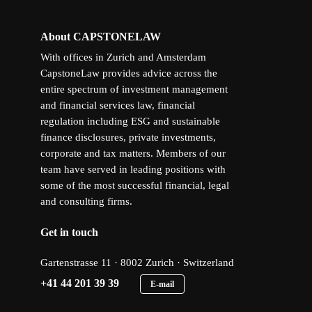
About CAPSTONELAW
With offices in Zurich and Amsterdam
CapstoneLaw provides advice across the
entire spectrum of investment management
and financial services law, financial
regulation including ESG and sustainable
finance disclosures, private investments,
corporate and tax matters. Members of our
team have served in leading positions with
some of the most successful financial, legal
and consulting firms.
Get in touch
Gartenstrasse 11 · 8002 Zurich · Switzerland
+41 44 201 39 39
E-mail