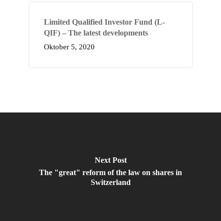
Limited Qualified Investor Fund (L-
QIF) – The latest developments
Oktober 5, 2020
Next Post
The "great" reform of the law on shares in
Switzerland