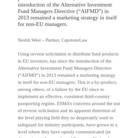
introduction of the Alternative Investment
Fund Managers Directive (“AIFMD”) in
2013 remained a marketing strategy in itself
for non-EU managers.
Nesbit West – Partner, CapstoneLaw
Using reverse solicitation to distribute fund products
to EU investors, has since the introduction of the
Alternative Investment Fund Managers Directive
(“AIFMD”) in 2013 remained a marketing strategy
in itself for non-EU managers. This is a by-product,
among others, of a failure by the EU since to
implement an effective, consistent third-country
passporting regime. ESMA’s concerns around the use
of reverse solicitation and its apparent distortion of
the level playing field they so desperately want to
safeguard for industry participants, have grown to a
level where they have openly communicated (in