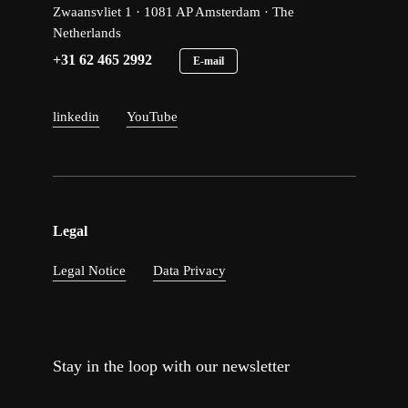
Zwaansvliet 1 · 1081 AP Amsterdam · The
Netherlands
+31 62 465 2992
E-mail
linkedin
YouTube
Legal
Legal Notice
Data Privacy
Stay in the loop with our newsletter