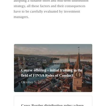
adopting a suitable short and mid-term distribution
strategy, all these factors and their consequences
have to be carefully evaluated by investment
managers.
Course offering – initial training in the
field of FINSA Rules of Conduct
Oktober 5, 2020
Cross-Border distribution rules: where