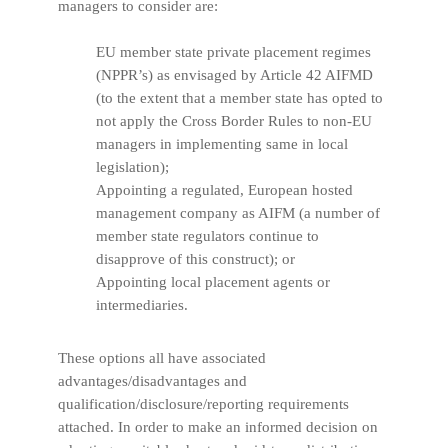
managers to consider are:
EU member state private placement regimes
(NPPR’s) as envisaged by Article 42 AIFMD
(to the extent that a member state has opted to
not apply the Cross Border Rules to non-EU
managers in implementing same in local
legislation);
Appointing a regulated, European hosted
management company as AIFM (a number of
member state regulators continue to
disapprove of this construct); or
Appointing local placement agents or
intermediaries.
These options all have associated
advantages/disadvantages and
qualification/disclosure/reporting requirements
attached. In order to make an informed decision on