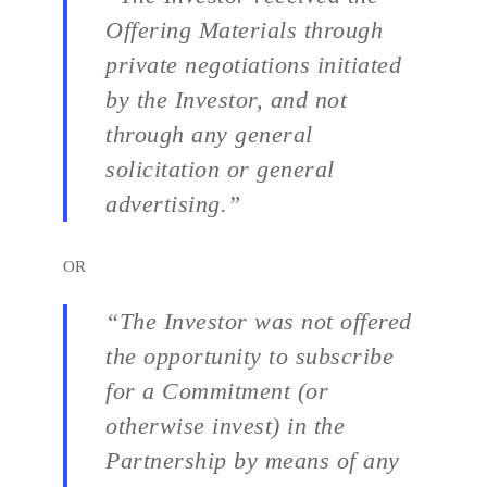
Offering Materials through
private negotiations initiated
by the Investor, and not
through any general
solicitation or general
advertising.”
OR
“The Investor was not offered
the opportunity to subscribe
for a Commitment (or
otherwise invest) in the
Partnership by means of any