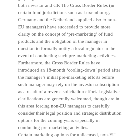
both investor and GP. The Cross Border Rules (in
certain fund jurisdictions such as Luxembourg,
Germany and the Netherlands applied also to non-
EU managers) have succeeded to provide more
clarity on the concept of ‘pre-marketing’ of fund
products and the obligation of the manager in
question to formally notify a local regulator in the
event of conducting such pre-marketing activities.
Furthermore, the Cross Border Rules have
introduced an 18-month ‘cooling-down’ period after
the manager’s initial pre-marketing efforts before
such manager may rely on the investor subscription
as a result of a reverse solicitation effort. Legislative
clarifications are generally welcomed, though are in
this area forcing non-EU managers to carefully
consider their legal position and strategic distribution
options for the coming years especially in
conducting pre-marketing activities.
Certain marketing options for unlicensed, non-EU