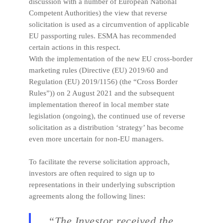
discussion with a number of European National
Competent Authorities) the view that reverse
solicitation is used as a circumvention of applicable
EU passporting rules. ESMA has recommended
certain actions in this respect.
With the implementation of the new EU cross-border
marketing rules (Directive (EU) 2019/60 and
Regulation (EU) 2019/1156) (the “Cross Border
Rules”)) on 2 August 2021 and the subsequent
implementation thereof in local member state
legislation (ongoing), the continued use of reverse
solicitation as a distribution ‘strategy’ has become
even more uncertain for non-EU managers.
To facilitate the reverse solicitation approach,
investors are often required to sign up to
representations in their underlying subscription
agreements along the following lines:
“The Investor received the