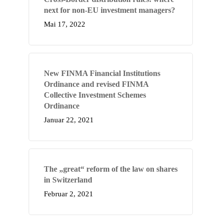
next for non-EU investment managers?
Mai 17, 2022
New FINMA Financial Institutions
Ordinance and revised FINMA
Collective Investment Schemes
Ordinance
Januar 22, 2021
The „great“ reform of the law on shares
in Switzerland
Februar 2, 2021