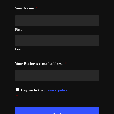
Your Name
*
First
Last
Your Business e-mail address
*
I agree to the
privacy policy
*
*