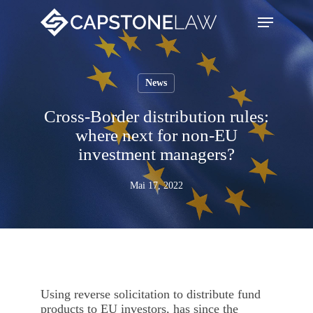
Skip
Menu
search
to
main
content
News
Cross-Border distribution rules:
where next for non-EU
investment managers?
Mai 17, 2022
Using reverse solicitation to distribute fund
products to EU investors, has since the