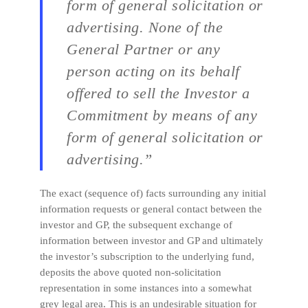
form of general solicitation or
advertising. None of the
General Partner or any
person acting on its behalf
offered to sell the Investor a
Commitment by means of any
form of general solicitation or
advertising.”
The exact (sequence of) facts surrounding any initial
information requests or general contact between the
investor and GP, the subsequent exchange of
information between investor and GP and ultimately
the investor’s subscription to the underlying fund,
deposits the above quoted non-solicitation
representation in some instances into a somewhat
grey legal area. This is an undesirable situation for