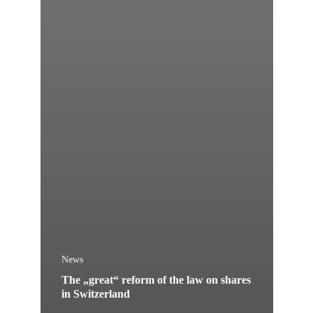
News
The „great“ reform of the law on shares
in Switzerland