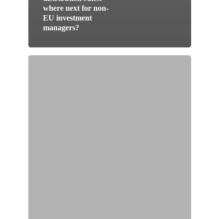
where next for non-
EU investment
managers?
The
„great“
reform
of
the
law
on
shares
in
Switzerland