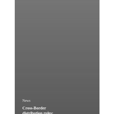
News
Cross-Border
distribution rules: